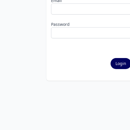
Email
Password
Login