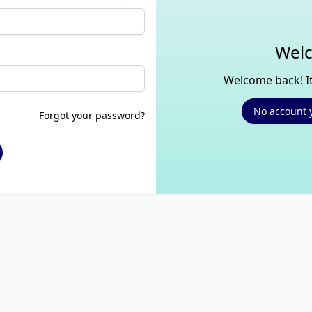
Welc
Welcome back! It
No account 
Forgot your password?