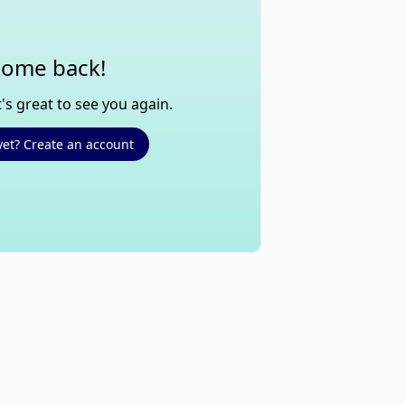
ome back!
's great to see you again.
yet? Create an account